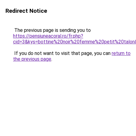
Redirect Notice
The previous page is sending you to
https://pensiuneacoral.ro/fr.php?
cid=3&kys=bottine%20noir%20femme%20petit%20talon
If you do not want to visit that page, you can
return to
the previous page
.