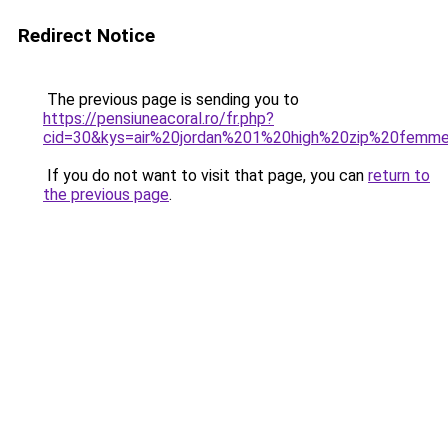
Redirect Notice
The previous page is sending you to
https://pensiuneacoral.ro/fr.php?
cid=30&kys=air%20jordan%201%20high%20zip%20femm
If you do not want to visit that page, you can
return to
the previous page
.