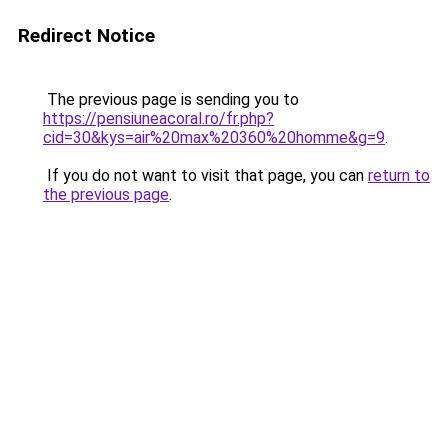
Redirect Notice
The previous page is sending you to
https://pensiuneacoral.ro/fr.php?
cid=30&kys=air%20max%20360%20homme&g=9
.
If you do not want to visit that page, you can
return to
the previous page
.