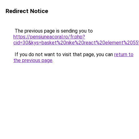
Redirect Notice
The previous page is sending you to
https://pensiuneacoral.ro/fr.php?
cid=30&kys=basket%20nike%20react%20element%20
If you do not want to visit that page, you can
return to
the previous page
.