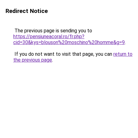
Redirect Notice
The previous page is sending you to
https://pensiuneacoral.ro/fr.php?
cid=30&kys=blouson%20moschino%20homme&g=9
.
If you do not want to visit that page, you can
return to
the previous page
.