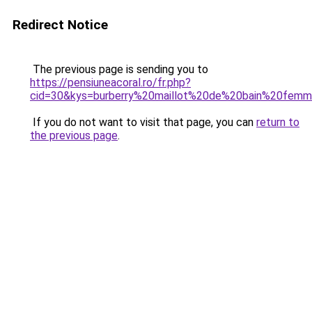
Redirect Notice
The previous page is sending you to
https://pensiuneacoral.ro/fr.php?
cid=30&kys=burberry%20maillot%20de%20bain%20fem
If you do not want to visit that page, you can
return to
the previous page
.