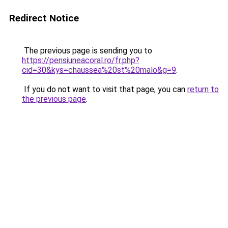
Redirect Notice
The previous page is sending you to
https://pensiuneacoral.ro/fr.php?
cid=30&kys=chaussea%20st%20malo&g=9
.
If you do not want to visit that page, you can
return to
the previous page
.