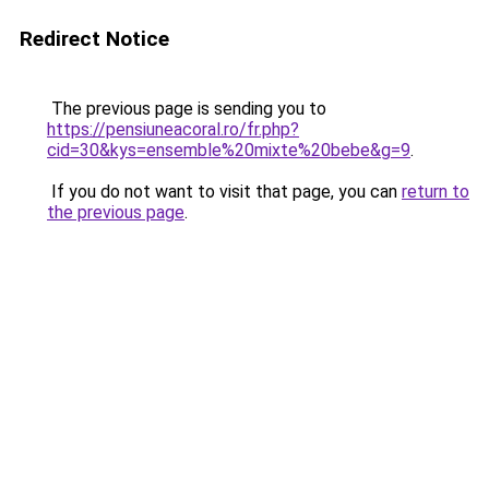
Redirect Notice
The previous page is sending you to
https://pensiuneacoral.ro/fr.php?
cid=30&kys=ensemble%20mixte%20bebe&g=9
.
If you do not want to visit that page, you can
return to
the previous page
.