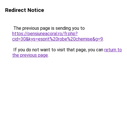
Redirect Notice
The previous page is sending you to
https://pensiuneacoral.ro/fr.php?
cid=30&kys=esprit%20robe%20chemise&g=9
.
If you do not want to visit that page, you can
return to
the previous page
.