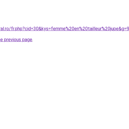
oral.ro/fr.php?cid=30&kys=femme%20en%20tailleur%20jupe&g=
he previous page
.