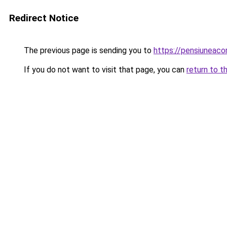
Redirect Notice
The previous page is sending you to
https://pensiuneac
If you do not want to visit that page, you can
return to t