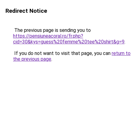
Redirect Notice
The previous page is sending you to
https://pensiuneacoral.ro/fr.php?
cid=30&kys=guess%20femme%20tee%20shirt&g=9
.
If you do not want to visit that page, you can
return to
the previous page
.