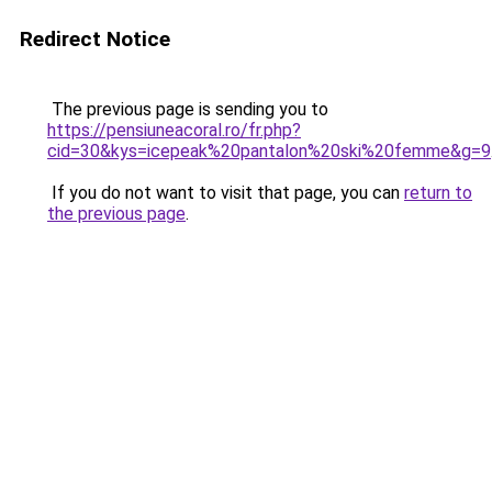
Redirect Notice
The previous page is sending you to
https://pensiuneacoral.ro/fr.php?
cid=30&kys=icepeak%20pantalon%20ski%20femme&g=9
If you do not want to visit that page, you can
return to
the previous page
.