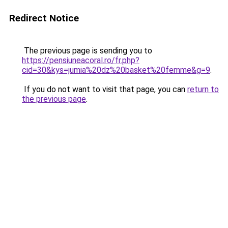
Redirect Notice
The previous page is sending you to
https://pensiuneacoral.ro/fr.php?
cid=30&kys=jumia%20dz%20basket%20femme&g=9
.
If you do not want to visit that page, you can
return to
the previous page
.