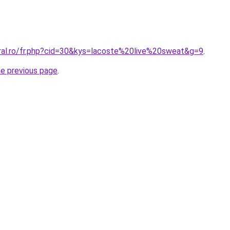
oral.ro/fr.php?cid=30&kys=lacoste%20live%20sweat&g=9
.
he previous page
.