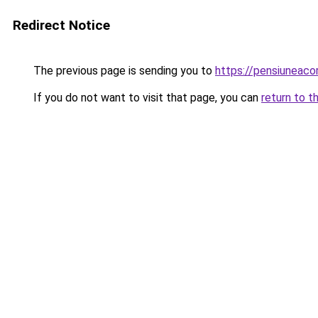
Redirect Notice
The previous page is sending you to
https://pensiuneac
If you do not want to visit that page, you can
return to t