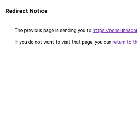
Redirect Notice
The previous page is sending you to
https://pensiuneac
If you do not want to visit that page, you can
return to t