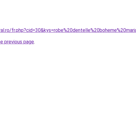
oral.ro/fr.php?cid=30&kys=robe%20dentelle%20boheme%20mar
he previous page
.