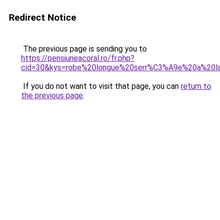
Redirect Notice
The previous page is sending you to
https://pensiuneacoral.ro/fr.php?
cid=30&kys=robe%20longue%20serr%C3%A9e%20a%20la
If you do not want to visit that page, you can
return to
the previous page
.