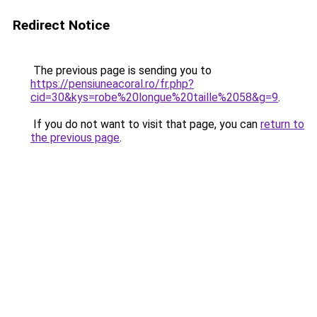
Redirect Notice
The previous page is sending you to
https://pensiuneacoral.ro/fr.php?
cid=30&kys=robe%20longue%20taille%2058&g=9
.
If you do not want to visit that page, you can
return to
the previous page
.