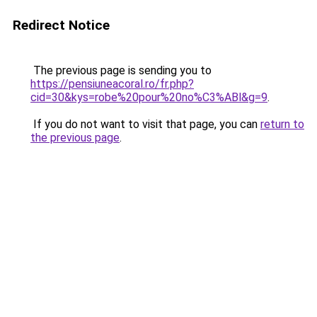
Redirect Notice
The previous page is sending you to
https://pensiuneacoral.ro/fr.php?
cid=30&kys=robe%20pour%20no%C3%ABl&g=9
.
If you do not want to visit that page, you can
return to
the previous page
.