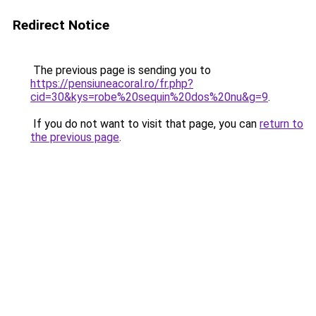
Redirect Notice
The previous page is sending you to
https://pensiuneacoral.ro/fr.php?
cid=30&kys=robe%20sequin%20dos%20nu&g=9
.
If you do not want to visit that page, you can
return to
the previous page
.