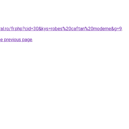
oral.ro/fr.php?cid=30&kys=robes%20caftan%20moderne&g=9
.
he previous page
.