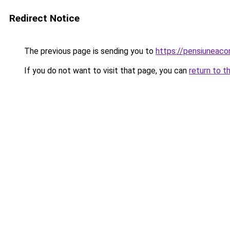
Redirect Notice
The previous page is sending you to
https://pensiuneac
If you do not want to visit that page, you can
return to t