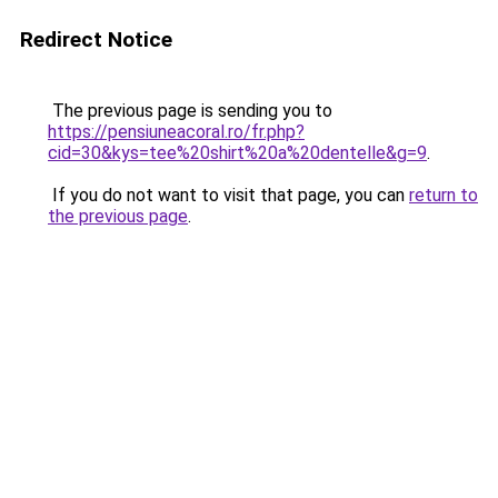
Redirect Notice
The previous page is sending you to
https://pensiuneacoral.ro/fr.php?
cid=30&kys=tee%20shirt%20a%20dentelle&g=9
.
If you do not want to visit that page, you can
return to
the previous page
.