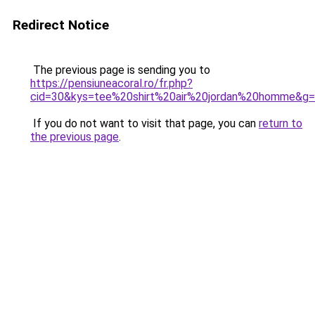
Redirect Notice
The previous page is sending you to
https://pensiuneacoral.ro/fr.php?
cid=30&kys=tee%20shirt%20air%20jordan%20homme&g
If you do not want to visit that page, you can
return to
the previous page
.