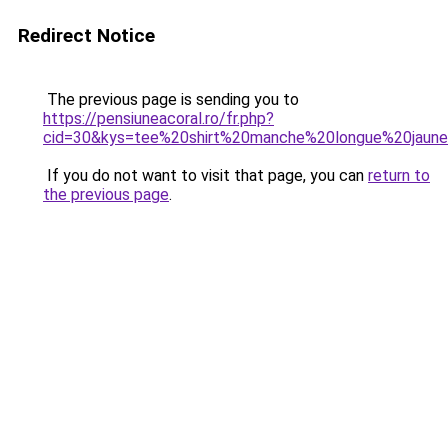
Redirect Notice
The previous page is sending you to
https://pensiuneacoral.ro/fr.php?
cid=30&kys=tee%20shirt%20manche%20longue%20jaun
If you do not want to visit that page, you can
return to
the previous page
.