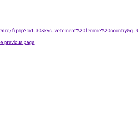
oral.ro/fr.php?cid=30&kys=vetement%20femme%20country&g=
he previous page
.