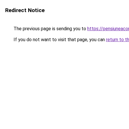
Redirect Notice
The previous page is sending you to
https://pensiuneac
If you do not want to visit that page, you can
return to t