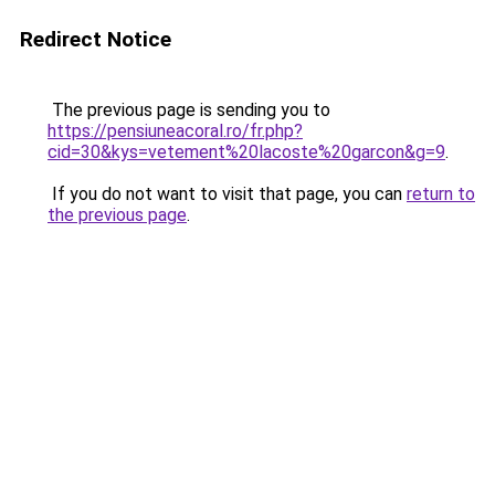
Redirect Notice
The previous page is sending you to
https://pensiuneacoral.ro/fr.php?
cid=30&kys=vetement%20lacoste%20garcon&g=9
.
If you do not want to visit that page, you can
return to
the previous page
.