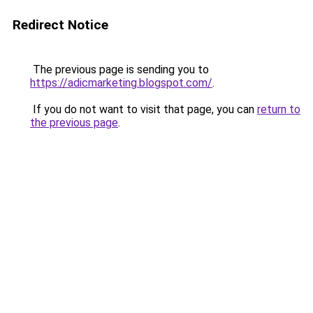
Redirect Notice
The previous page is sending you to
https://adicmarketing.blogspot.com/
.
If you do not want to visit that page, you can
return to
the previous page
.