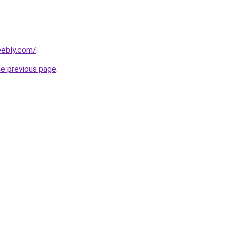
eebly.com/
.
he previous page
.