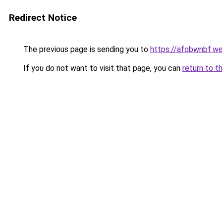
Redirect Notice
The previous page is sending you to
https://afqbwnbf.w
If you do not want to visit that page, you can
return to t