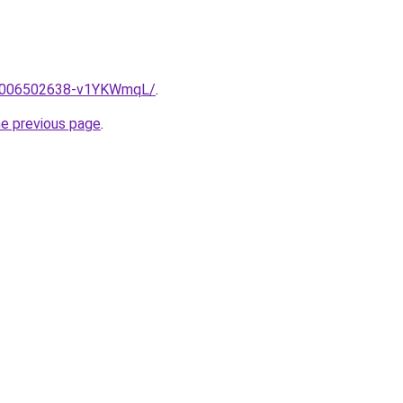
me/2006502638-v1YKWmqL/
.
he previous page
.