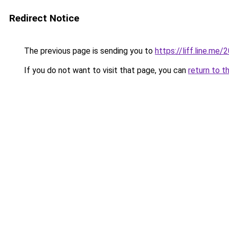
Redirect Notice
The previous page is sending you to
https://liff.line.
If you do not want to visit that page, you can
return to t