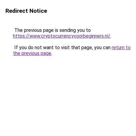
Redirect Notice
The previous page is sending you to
https://www.cryptocurrencyvoorbeginners.nl/
.
If you do not want to visit that page, you can
return to
the previous page
.