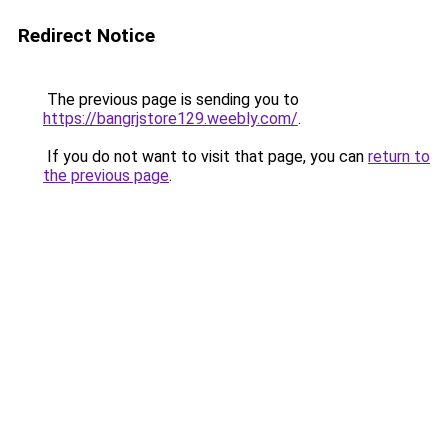
Redirect Notice
The previous page is sending you to
https://bangrjstore129.weebly.com/
.
If you do not want to visit that page, you can
return to
the previous page
.