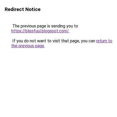
Redirect Notice
The previous page is sending you to
https://blissfuul.blogspot.com/
.
If you do not want to visit that page, you can
return to
the previous page
.