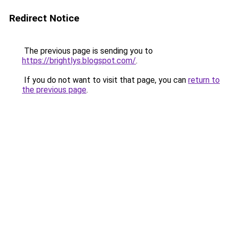
Redirect Notice
The previous page is sending you to
https://brightlys.blogspot.com/
.
If you do not want to visit that page, you can
return to
the previous page
.