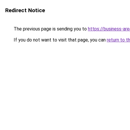
Redirect Notice
The previous page is sending you to
https://business-are
If you do not want to visit that page, you can
return to t