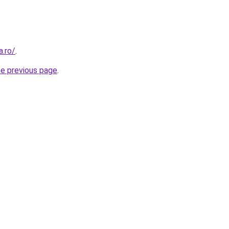
a.ro/
.
he previous page
.