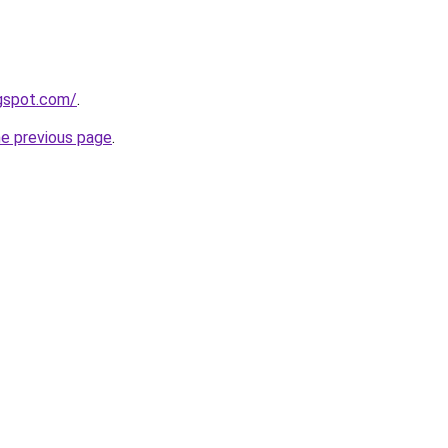
ogspot.com/
.
he previous page
.