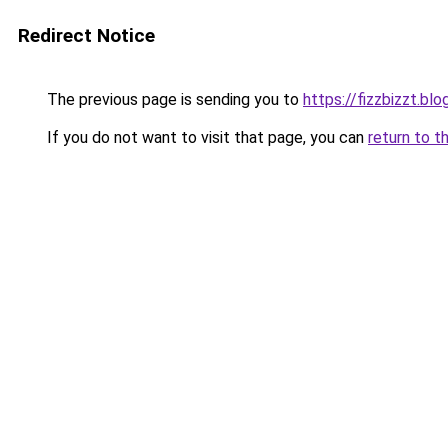
Redirect Notice
The previous page is sending you to
https://fizzbizzt.bl
If you do not want to visit that page, you can
return to t