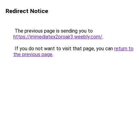
Redirect Notice
The previous page is sending you to
https://immediatex2proair3.weebly.com/
.
If you do not want to visit that page, you can
return to
the previous page
.