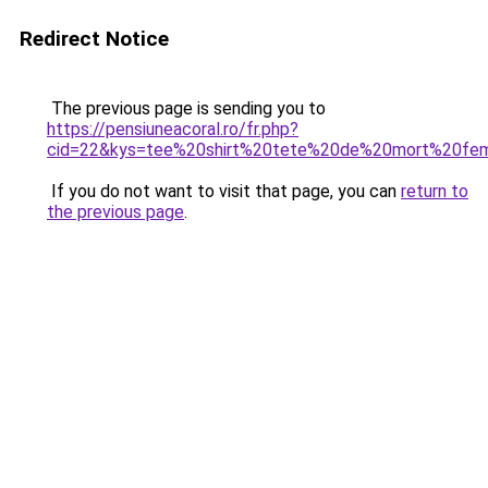
Redirect Notice
The previous page is sending you to
https://pensiuneacoral.ro/fr.php?
cid=22&kys=tee%20shirt%20tete%20de%20mort%20fe
If you do not want to visit that page, you can
return to
the previous page
.