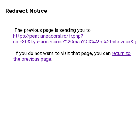
Redirect Notice
The previous page is sending you to
https://pensiuneacoral.ro/fr.php?
cid=30&kys=accessoire%20mari%C3%A9e%20cheveux&
If you do not want to visit that page, you can
return to
the previous page
.