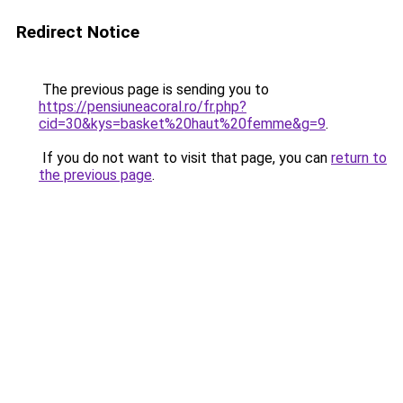
Redirect Notice
The previous page is sending you to
https://pensiuneacoral.ro/fr.php?
cid=30&kys=basket%20haut%20femme&g=9
.
If you do not want to visit that page, you can
return to
the previous page
.