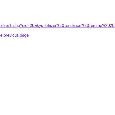
coral.ro/fr.php?cid=30&kys=blazer%20tendance%20femme%202
he previous page
.