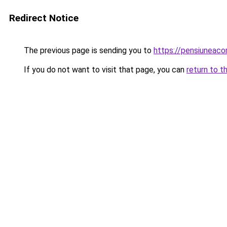
Redirect Notice
The previous page is sending you to
https://pensiunea
If you do not want to visit that page, you can
return to t