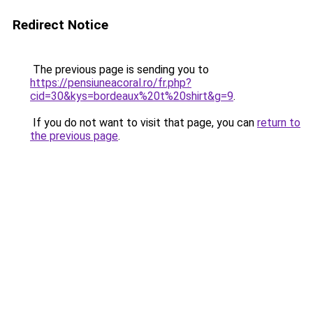
Redirect Notice
The previous page is sending you to
https://pensiuneacoral.ro/fr.php?
cid=30&kys=bordeaux%20t%20shirt&g=9
.
If you do not want to visit that page, you can
return to
the previous page
.