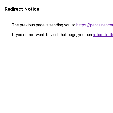
Redirect Notice
The previous page is sending you to
https://pensiuneac
If you do not want to visit that page, you can
return to t