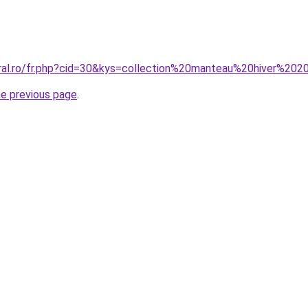
oral.ro/fr.php?cid=30&kys=collection%20manteau%20hiver%20
he previous page
.