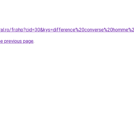
coral.ro/fr.php?cid=30&kys=difference%20converse%20homm
he previous page
.