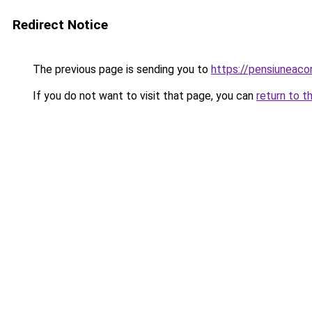
Redirect Notice
The previous page is sending you to
https://pensiunea
If you do not want to visit that page, you can
return to t