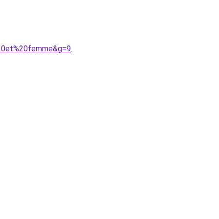
e%20et%20femme&g=9
.