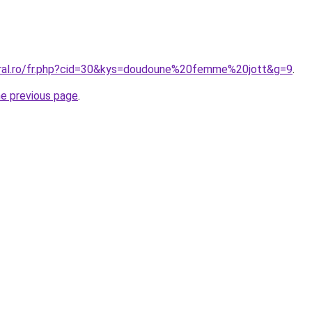
oral.ro/fr.php?cid=30&kys=doudoune%20femme%20jott&g=9
.
he previous page
.