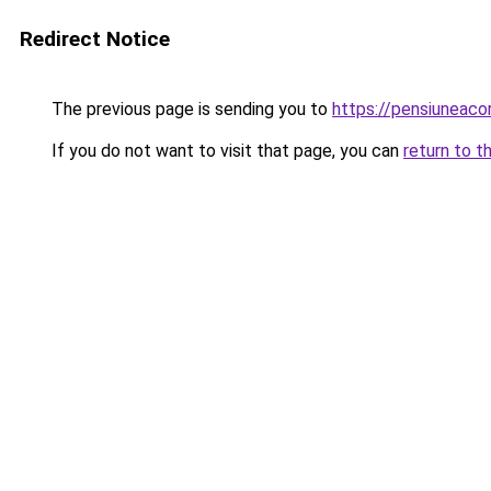
Redirect Notice
The previous page is sending you to
https://pensiuneac
If you do not want to visit that page, you can
return to t