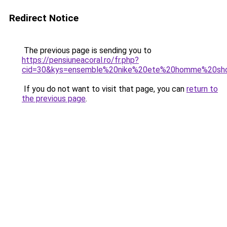
Redirect Notice
The previous page is sending you to
https://pensiuneacoral.ro/fr.php?
cid=30&kys=ensemble%20nike%20ete%20homme%20sho
If you do not want to visit that page, you can
return to
the previous page
.