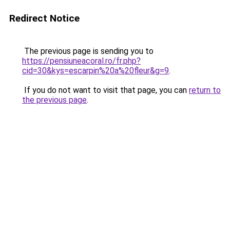
Redirect Notice
The previous page is sending you to
https://pensiuneacoral.ro/fr.php?
cid=30&kys=escarpin%20a%20fleur&g=9
.
If you do not want to visit that page, you can
return to
the previous page
.