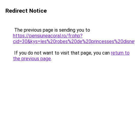
Redirect Notice
The previous page is sending you to
https://pensiuneacoral.ro/fr.php?
cid=30&kys=les%20robes%20de%20princesses%20disn
If you do not want to visit that page, you can
return to
the previous page
.