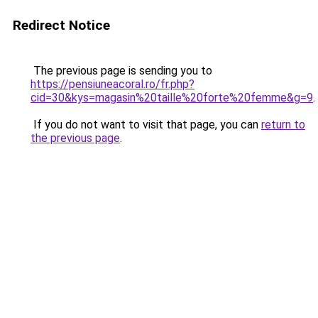
Redirect Notice
The previous page is sending you to
https://pensiuneacoral.ro/fr.php?
cid=30&kys=magasin%20taille%20forte%20femme&g=9
.
If you do not want to visit that page, you can
return to
the previous page
.