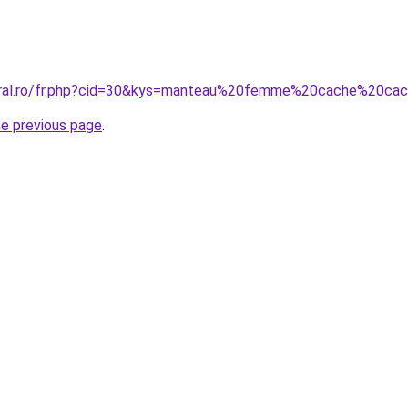
coral.ro/fr.php?cid=30&kys=manteau%20femme%20cache%20ca
he previous page
.