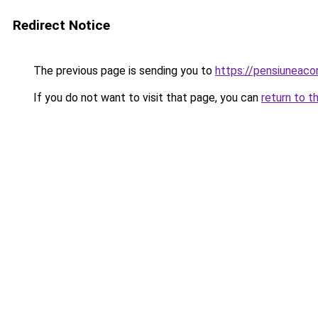
Redirect Notice
The previous page is sending you to
https://pensiunea
If you do not want to visit that page, you can
return to t