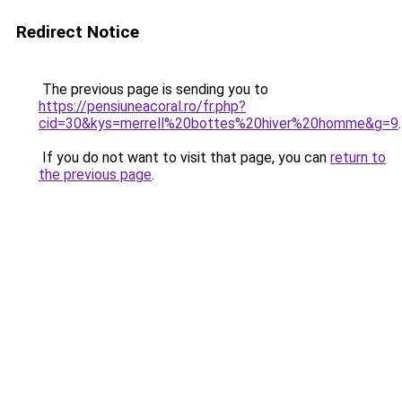
Redirect Notice
The previous page is sending you to
https://pensiuneacoral.ro/fr.php?
cid=30&kys=merrell%20bottes%20hiver%20homme&g=9
.
If you do not want to visit that page, you can
return to
the previous page
.