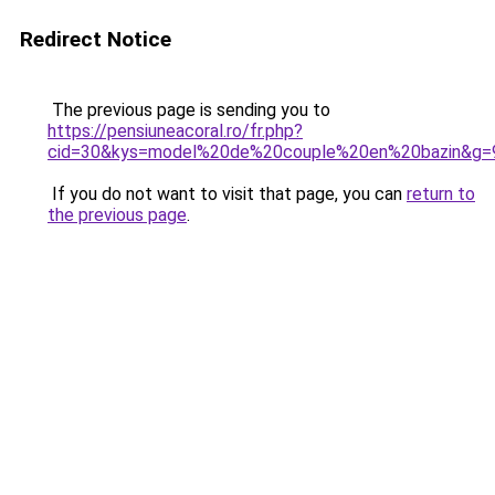
Redirect Notice
The previous page is sending you to
https://pensiuneacoral.ro/fr.php?
cid=30&kys=model%20de%20couple%20en%20bazin&g=
If you do not want to visit that page, you can
return to
the previous page
.